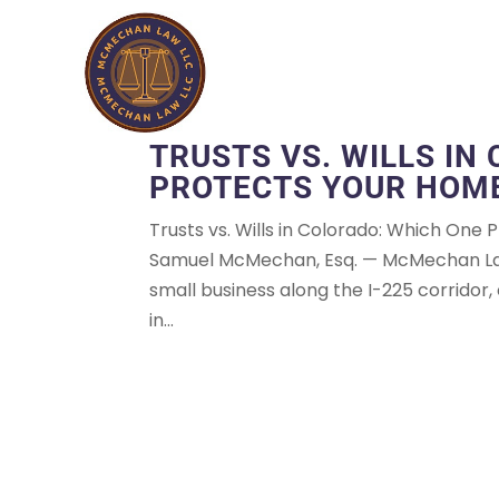
TRUSTS VS. WILLS IN
PROTECTS YOUR HOME
Trusts vs. Wills in Colorado: Which One
Samuel McMechan, Esq. — McMechan Law,
small business along the I-225 corridor, 
in...