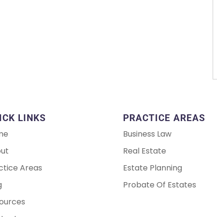
ICK LINKS
PRACTICE AREAS
me
Business Law
ut
Real Estate
ctice Areas
Estate Planning
g
Probate Of Estates
ources