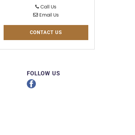
Call Us
Email Us
CONTACT US
FOLLOW US