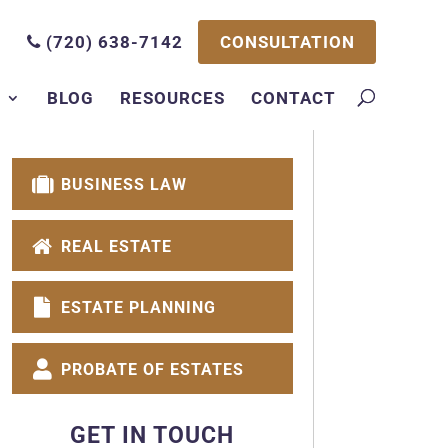
CONSULTATION
(720) 638-7142
S
BLOG
RESOURCES
CONTACT
BUSINESS LAW
REAL ESTATE
ESTATE PLANNING
PROBATE OF ESTATES
GET IN TOUCH