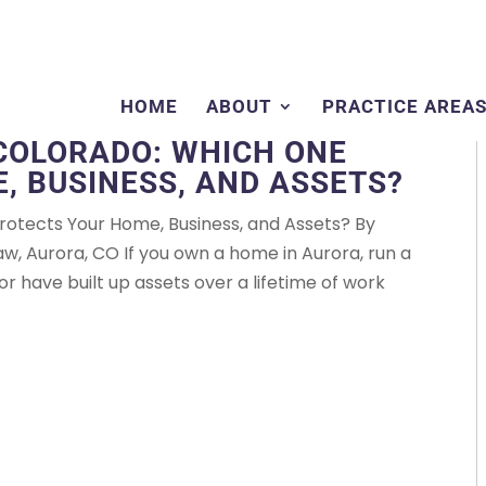
HOME
ABOUT
PRACTICE AREA
 COLORADO: WHICH ONE
, BUSINESS, AND ASSETS?
 Protects Your Home, Business, and Assets? By
 Aurora, CO If you own a home in Aurora, run a
or have built up assets over a lifetime of work