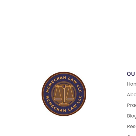
QU
Ho
Abo
Pra
Blo
Res