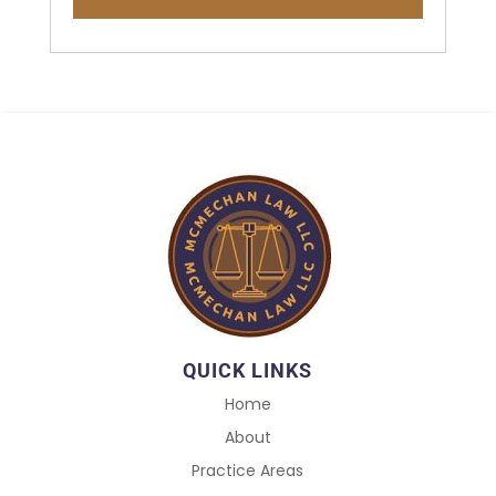
QUICK LINKS
Home
About
Practice Areas