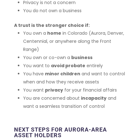
Privacy is not a concern
You do not own a business
A trust is the stronger choice if:
You own a
home
in Colorado (Aurora, Denver,
Centennial, or anywhere along the Front
Range)
You own or co-own a
business
You want to
avoid probate
entirely
You have
minor children
and want to control
when and how they receive assets
You want
privacy
for your financial affairs
You are concerned about
incapacity
and
want a seamless transition of control
NEXT STEPS FOR AURORA-AREA
ASSET HOLDERS