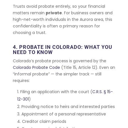
Trusts avoid probate entirely, so your financial
matters remain
private
. For business owners and
high-net-worth individuals in the Aurora area, this
confidentiality is often a primary reason for
choosing a trust.
4. PROBATE IN COLORADO: WHAT YOU
NEED TO KNOW
Colorado’s probate process is governed by the
Colorado Probate Code
(Title 15, Article 12). Even an
“informal probate” — the simpler track — still
requires:
Filing an application with the court (
C.R.S. § 15-
12-301
)
Providing notice to heirs and interested parties
Appointment of a personal representative
Creditor claim periods