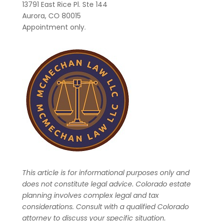
13791 East Rice Pl. Ste 144
Aurora, CO 80015
Appointment only.
This article is for informational purposes only and
does not constitute legal advice. Colorado estate
planning involves complex legal and tax
considerations. Consult with a qualified Colorado
attorney to discuss your specific situation.