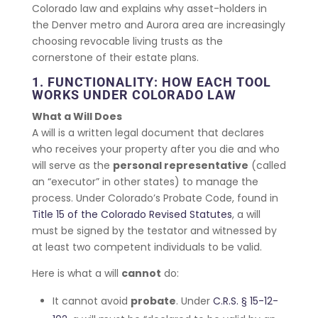
Colorado law and explains why asset-holders in
the Denver metro and Aurora area are increasingly
choosing revocable living trusts as the
cornerstone of their estate plans.
1. FUNCTIONALITY: HOW EACH TOOL
WORKS UNDER COLORADO LAW
What a Will Does
A will is a written legal document that declares
who receives your property after you die and who
will serve as the
personal representative
(called
an “executor” in other states) to manage the
process. Under Colorado’s Probate Code, found in
Title 15 of the Colorado Revised Statutes
, a will
must be signed by the testator and witnessed by
at least two competent individuals to be valid.
Here is what a will
cannot
do:
It cannot avoid
probate
. Under
C.R.S. § 15-12-