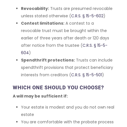
Revocability:
Trusts are presumed revocable
unless stated otherwise (
C.R.S. § 15-5-602
)
Contest limitations:
A contest to a
revocable trust must be brought within the
earlier of three years after death or 120 days
after notice from the trustee (
C.R.S. § 15-5-
604
)
Spendthrift protections:
Trusts can include
spendthrift provisions that protect beneficiary
interests from creditors (
C.R.S. § 15-5-501
)
WHICH ONE SHOULD YOU CHOOSE?
A will may be sufficient if:
Your estate is modest and you do not own real
estate
You are comfortable with the probate process