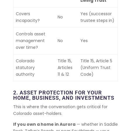
Living Trust
Covers
Yes (successor
No
incapacity?
trustee steps in)
Controls asset
management
No
Yes
over time?
Colorado
Title 15,
Title 15, Article 5
statutory
Articles
(Uniform Trust
authority
11 & 12
Code)
2. ASSET PROTECTION FOR YOUR
HOME, BUSINESS, AND INVESTMENTS
This is where the conversation gets critical for
Colorado asset-holders.
If you own a home in Aurora
— whether in Saddle