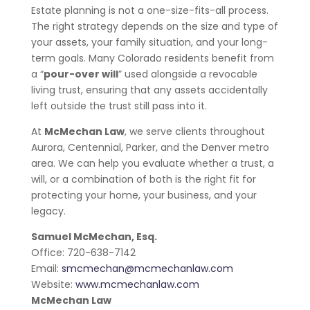
Estate planning is not a one-size-fits-all process.
The right strategy depends on the size and type of
your assets, your family situation, and your long-
term goals. Many Colorado residents benefit from
a “
pour-over will
” used alongside a revocable
living trust, ensuring that any assets accidentally
left outside the trust still pass into it.
At
McMechan Law
, we serve clients throughout
Aurora, Centennial, Parker, and the Denver metro
area. We can help you evaluate whether a trust, a
will, or a combination of both is the right fit for
protecting your home, your business, and your
legacy.
Samuel McMechan, Esq.
Office:
720-638-7142
Email:
smcmechan@mcmechanlaw.com
Website:
www.mcmechanlaw.com
McMechan Law