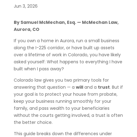
Jun 3, 2026
By Samuel McMechan, Esq. — McMechan Law,
Aurora, CO
If you own a home in Aurora, run a small business
along the I-225 corridor, or have built up assets
over a lifetime of work in Colorado, you have likely
asked yourself: What happens to everything I have
built when I pass away?
Colorado law gives you two primary tools for
answering that question — a
will
and a
trust
. But if
your goal is to protect your house from probate,
keep your business running smoothly for your
family, and pass wealth to your beneficiaries
without the courts getting involved, a trust is often
the better choice.
This guide breaks down the differences under