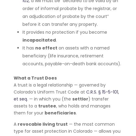
102
, a will must be “declared to be valid by an
order of informal probate by the registrar, or
an adjudication of probate by the court”
before it can transfer any property.
It provides no protection if you become
incapacitated
.
It has
no effect
on assets with a named
beneficiary (life insurance, retirement
accounts, payable-on-death bank accounts).
What a Trust Does
A trust is a legal relationship — governed by
Colorado’s Uniform Trust Code at
C.R.S. § 15-5-101,
et seq.
— in which you (the
settlor
) transfer
assets to a
trustee
, who holds and manages
them for your
beneficiaries
.
A
revocable living trust
— the most common
type for asset protection in Colorado — allows you