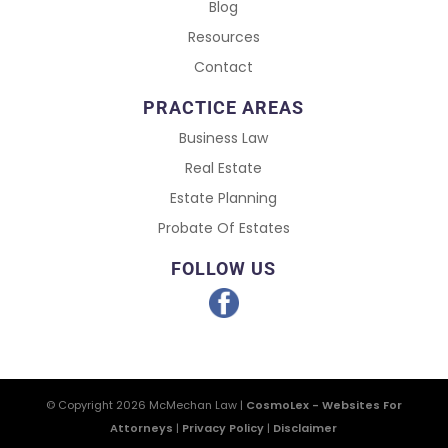
Blog
Resources
Contact
PRACTICE AREAS
Business Law
Real Estate
Estate Planning
Probate Of Estates
FOLLOW US
© Copyright 2026
McMechan Law
|
CosmoLex - Websites For
Attorneys
|
Privacy Policy
|
Disclaimer