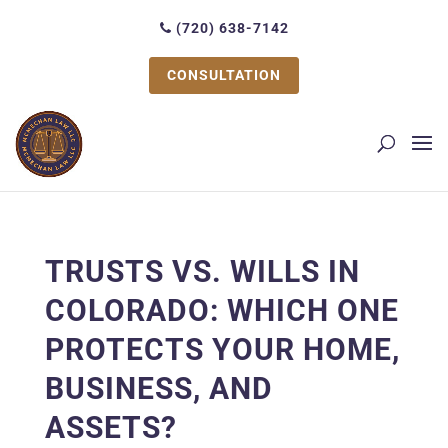
(720) 638-7142
CONSULTATION
TRUSTS VS. WILLS IN
COLORADO: WHICH ONE
PROTECTS YOUR HOME,
BUSINESS, AND
ASSETS?