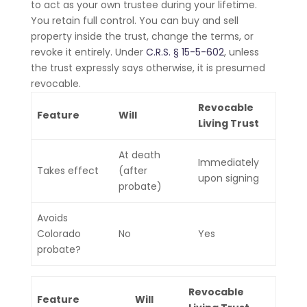
to act as your own trustee during your lifetime.
You retain full control. You can buy and sell
property inside the trust, change the terms, or
revoke it entirely. Under
C.R.S. § 15-5-602
, unless
the trust expressly says otherwise, it is presumed
revocable.
Revocable
Feature
Will
Living Trust
At death
Immediately
Takes effect
(after
upon signing
probate)
Avoids
Colorado
No
Yes
probate?
Revocable
Feature
Will