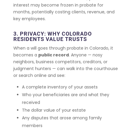
interest may become frozen in probate for
months, potentially costing clients, revenue, and
key employees.
3. PRIVACY: WHY COLORADO
RESIDENTS VALUE TRUSTS
When a will goes through probate in Colorado, it
becomes a
public record
. Anyone — nosy
neighbors, business competitors, creditors, or
judgment hunters — can walk into the courthouse
or search online and see:
A complete inventory of your assets
Who your beneficiaries are and what they
received
The dollar value of your estate
Any disputes that arose among family
members