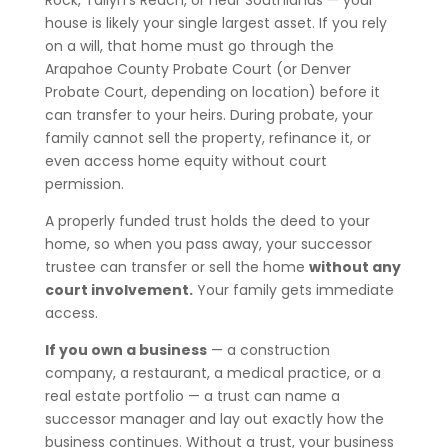
Rock, Tallyn’s Reach, or near Southlands — your
house is likely your single largest asset. If you rely
on a will, that home must go through the
Arapahoe County Probate Court (or Denver
Probate Court, depending on location) before it
can transfer to your heirs. During probate, your
family cannot sell the property, refinance it, or
even access home equity without court
permission.
A properly funded trust holds the deed to your
home, so when you pass away, your successor
trustee can transfer or sell the home
without any
court involvement.
Your family gets immediate
access.
If you own a business
— a construction
company, a restaurant, a medical practice, or a
real estate portfolio — a trust can name a
successor manager and lay out exactly how the
business continues. Without a trust, your business