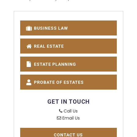
BUSINESS LAW
REAL ESTATE
ESTATE PLANNING
PROBATE OF ESTATES
GET IN TOUCH
Call Us
Email Us
CONTACT US