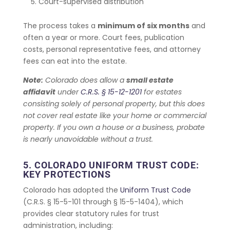
Court-supervised distribution
The process takes a
minimum of six months
and
often a year or more. Court fees, publication
costs, personal representative fees, and attorney
fees can eat into the estate.
Note:
Colorado does allow a
small estate
affidavit
under
C.R.S. § 15-12-1201
for estates
consisting solely of personal property, but this does
not cover real estate like your home or commercial
property. If you own a house or a business, probate
is nearly unavoidable without a trust.
5. COLORADO UNIFORM TRUST CODE:
KEY PROTECTIONS
Colorado has adopted the
Uniform Trust Code
(C.R.S. § 15-5-101 through § 15-5-1404), which
provides clear statutory rules for trust
administration, including: