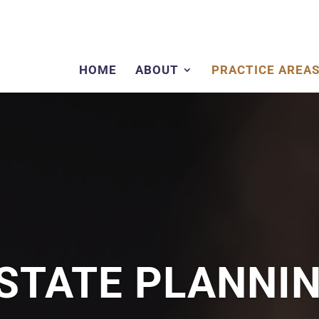
HOME
ABOUT
PRACTICE AREA
STATE PLANNI