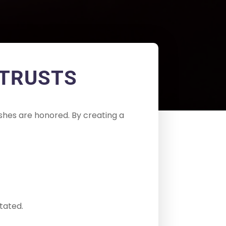
 TRUSTS
shes are honored. By creating a
tated.