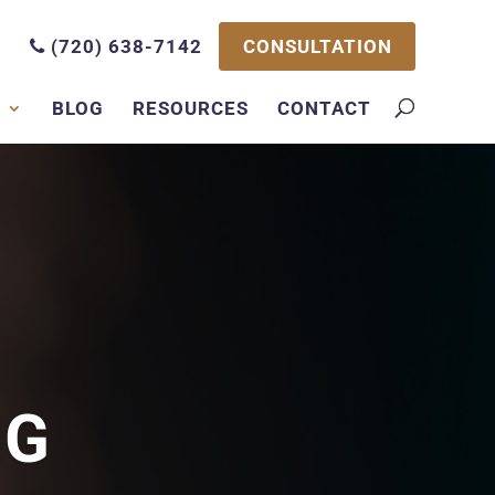
CONSULTATION
(720) 638-7142
S
BLOG
RESOURCES
CONTACT
NG