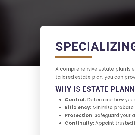
SPECIALIZIN
A comprehensive estate plan is es
tailored estate plan, you can pro
WHY IS ESTATE PLAN
Control:
Determine how your 
Efficiency:
Minimize probate c
Protection:
Safeguard your as
Continuity:
Appoint trusted i