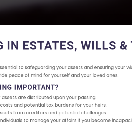
G IN ESTATES, WILLS &
sential to safeguarding your assets and ensuring your wi
vide peace of mind for yourself and your loved ones.
NING IMPORTANT?
assets are distributed upon your passing.
osts and potential tax burdens for your heirs.
sets from creditors and potential challenges.
ndividuals to manage your affairs if you become incapaci