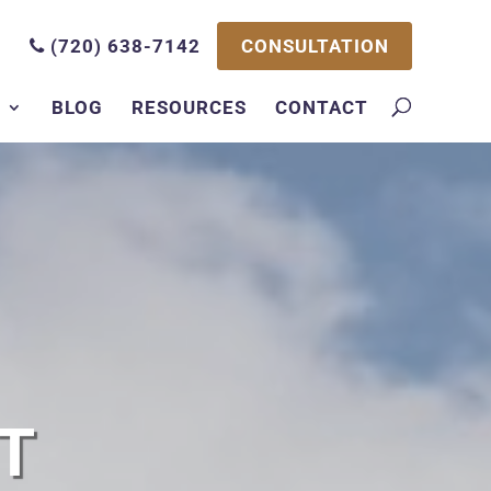
CONSULTATION
(720) 638-7142
S
BLOG
RESOURCES
CONTACT
T