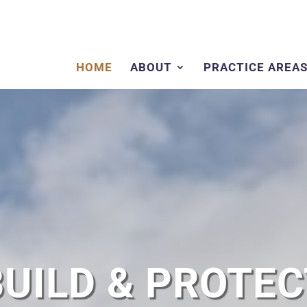
HOME
ABOUT
PRACTICE AREA
BUILD & PROTEC