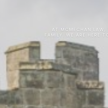
AT MCMECHAN LAW, 
FAMILY. WE ARE HERE 