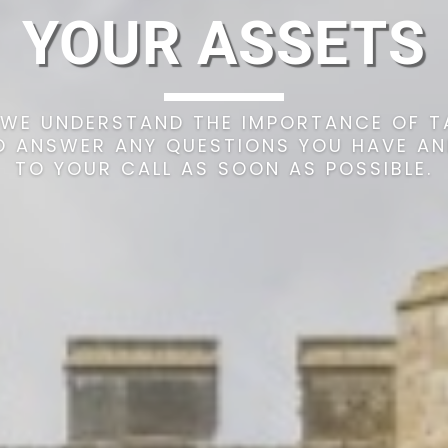
YOUR ASSETS
WE UNDERSTAND THE IMPORTANCE OF T
TO ANSWER ANY QUESTIONS YOU HAVE A
TO YOUR CALL AS SOON AS POSSIBLE.