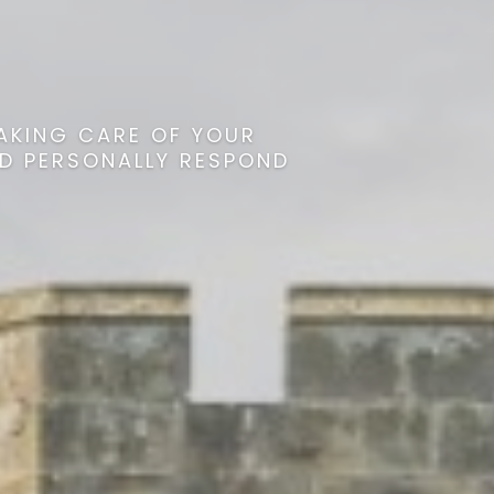
AKING CARE OF YOUR
ND PERSONALLY RESPOND