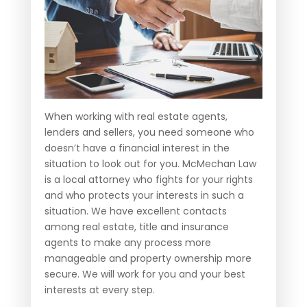
When working with real estate agents,
lenders and sellers, you need someone who
doesn’t have a financial interest in the
situation to look out for you. McMechan Law
is a local attorney who fights for your rights
and who protects your interests in such a
situation. We have excellent contacts
among real estate, title and insurance
agents to make any process more
manageable and property ownership more
secure. We will work for you and your best
interests at every step.