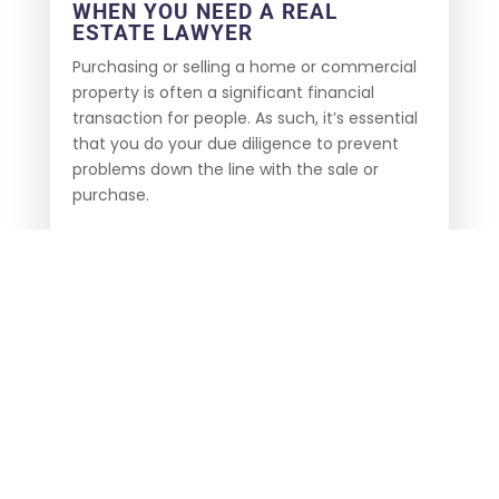
WHEN YOU NEED A REAL
ESTATE LAWYER
Purchasing or selling a home or commercial
property is often a significant financial
transaction for people. As such, it’s essential
that you do your due diligence to prevent
problems down the line with the sale or
purchase.
Our real estate lawyer has the experience
and knowledge to handle problems such as
title discrepancies and even property
discrepancies that could lead to
complications and extra money spent to
prove your ownership or to modify an
existing agreement. An attorney can also
help you understand the terms of your
contract so that you are clear on what you
are receiving out of the arrangement.