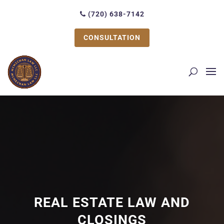
(720) 638-7142
CONSULTATION
REAL ESTATE LAW AND
CLOSINGS