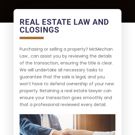
REAL ESTATE LAW AND
CLOSINGS
Purchasing or selling a property? McMechan
Law , can assist you by reviewing the details
of the transaction, ensuring the title is clear.
We will undertake all necessary tasks to
guarantee that the sale is legal, and you
won’t have to defend ownership of your new
property. Retaining a real estate lawyer can
ensure your transaction goes smoothly and
that a professional reviewed every detail.