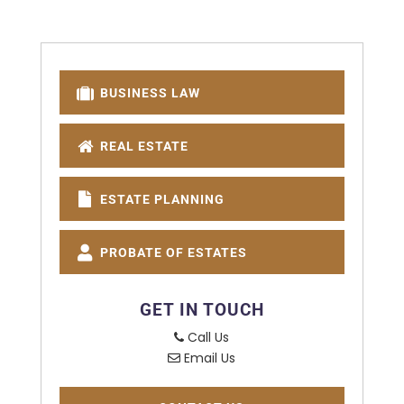
BUSINESS LAW
REAL ESTATE
ESTATE PLANNING
PROBATE OF ESTATES
GET IN TOUCH
Call Us
Email Us