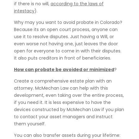
if there is no will,
according to the laws of
intestacy
).
Why may you want to avoid probate in Colorado?
Because its an open court process, anyone can
use it to resolve disputes. Just having a Will, or
even worse not having one, just leaves the door
open for everyone to come in with their disputes.
It also puts creditors in front of beneficiaries.
How can probate be avoided or minimized
?
Create a comprehensive estate plan with an
attorney. McMechan Law can help with this
development, even taking over the entire process,
if you need it. It is less expensive to have the
devices constructed by McMechan Law if you plan
to contact your asset managers and instruct
them yourself.
You can also transfer assets during your lifetime: