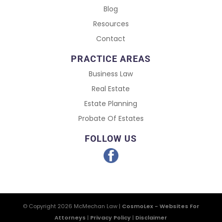
Blog
Resources
Contact
PRACTICE AREAS
Business Law
Real Estate
Estate Planning
Probate Of Estates
FOLLOW US
© Copyright 2026
McMechan Law
|
CosmoLex - Websites For
Attorneys
|
Privacy Policy
|
Disclaimer