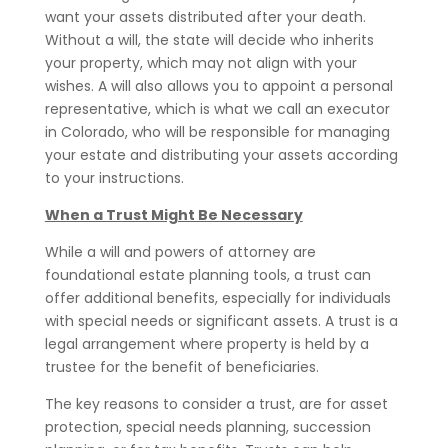
want your assets distributed after your death.
Without a will, the state will decide who inherits
your property, which may not align with your
wishes. A will also allows you to appoint a personal
representative, which is what we call an executor
in Colorado, who will be responsible for managing
your estate and distributing your assets according
to your instructions.
When a Trust Might Be Necessary
While a will and powers of attorney are
foundational estate planning tools, a trust can
offer additional benefits, especially for individuals
with special needs or significant assets. A trust is a
legal arrangement where property is held by a
trustee for the benefit of beneficiaries.
The key reasons to consider a trust, are for asset
protection, special needs planning, succession