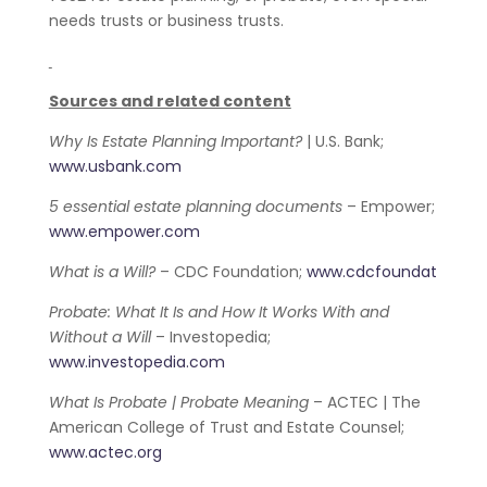
needs trusts or business trusts.
Sources and related content
Why Is Estate Planning Important?
| U.S. Bank;
www.usbank.com
5 essential estate planning documents
– Empower;
www.empower.com
What is a Will?
– CDC Foundation;
www.cdcfoundat
Probate: What It Is and How It Works With and
Without a Will
– Investopedia;
www.investopedia.com
What Is Probate | Probate Meaning
– ACTEC | The
American College of Trust and Estate Counsel;
www.actec.org