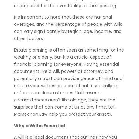
unprepared for the eventuality of their passing.
It’s important to note that these are national
averages, and the percentage of people with wills
can vary significantly by region, age, income, and
other factors.
Estate planning is often seen as something for the
wealthy or elderly, but it’s a crucial aspect of
financial planning for everyone. Having essential
documents like a will, powers of attorney, and
potentially a trust can provide peace of mind and
ensure your wishes are carried out, especially in
unforeseen circumstances. Unforeseen
circumstances aren’t like old age, they are the
surprises that can come at us at any time. Let
McMechan Law help you protect your assets.
Why a Will is Essential
A will is a legal document that outlines how you