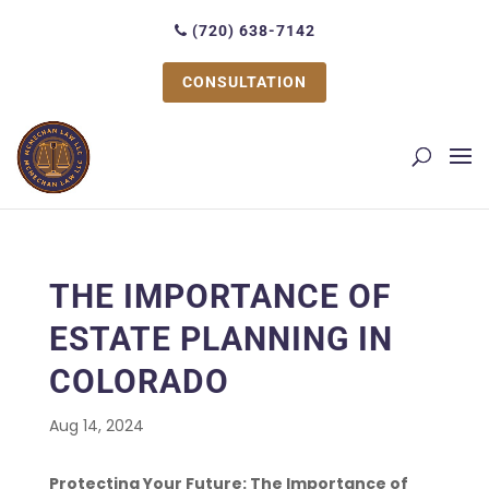
(720) 638-7142
CONSULTATION
THE IMPORTANCE OF
ESTATE PLANNING IN
COLORADO
Aug 14, 2024
Protecting Your Future: The Importance of