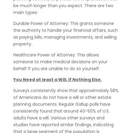
be much longer than you expect. There are two
main types:
Durable Power of Attorney: This grants someone
the authority to handle your financial affairs, such
as paying bills, managing investments, and selling
property.
Healthcare Power of Attorney: This allows
someone to make medical decisions on your
behalf if you are unable to do so yourself.
You Need at least a Will, if Nothing Else.
Surveys consistently show that approximately 58%
of Americans do not have a will or other estate
planning documents. Regular Gallup polls have
consistently found that around 40-50% of U.S.
adults have a will. Various other surveys and
studies have reported similar findings, indicating
that a large segment of the population is