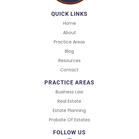
QUICK LINKS
Home
About
Practice Areas
Blog
Resources
Contact
PRACTICE AREAS
Business Law
Real Estate
Estate Planning
Probate Of Estates
FOLLOW US