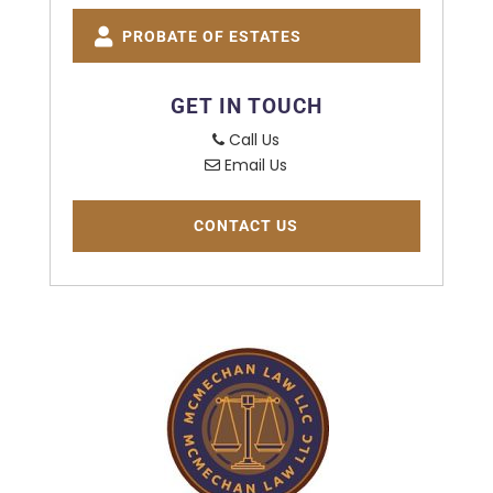
PROBATE OF ESTATES
GET IN TOUCH
Call Us
Email Us
CONTACT US