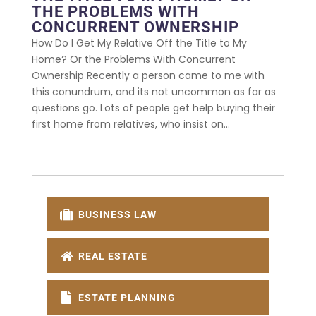
THE PROBLEMS WITH
CONCURRENT OWNERSHIP
How Do I Get My Relative Off the Title to My
Home? Or the Problems With Concurrent
Ownership Recently a person came to me with
this conundrum, and its not uncommon as far as
questions go. Lots of people get help buying their
first home from relatives, who insist on...
BUSINESS LAW
REAL ESTATE
ESTATE PLANNING