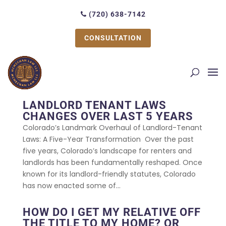
(720) 638-7142
CONSULTATION
LANDLORD TENANT LAWS
CHANGES OVER LAST 5 YEARS
Colorado’s Landmark Overhaul of Landlord-Tenant
Laws: A Five-Year Transformation Over the past
five years, Colorado’s landscape for renters and
landlords has been fundamentally reshaped. Once
known for its landlord-friendly statutes, Colorado
has now enacted some of...
HOW DO I GET MY RELATIVE OFF
THE TITLE TO MY HOME? OR